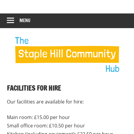
Skip
Staple
Staple
to
Hill
content
MENU
Hill
Community
Hub
Community
Hub
FACILITIES FOR HIRE
Our facilities are available for hire:
Main room: £15.00 per hour
Small office room: £10.50 per hour