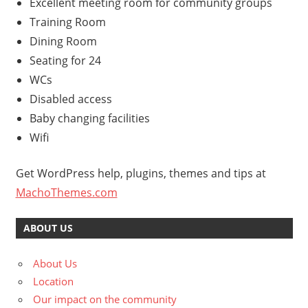
Excellent meeting room for community groups
Training Room
Dining Room
Seating for 24
WCs
Disabled access
Baby changing facilities
Wifi
Get WordPress help, plugins, themes and tips at
MachoThemes.com
ABOUT US
About Us
Location
Our impact on the community