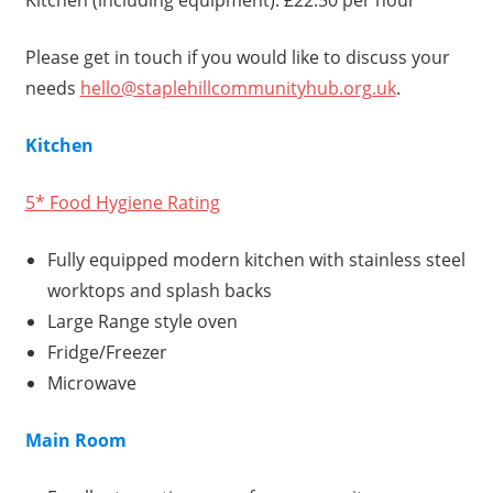
Kitchen (including equipment): £22.50 per hour
Please get in touch if you would like to discuss your
needs
hello@staplehillcommunityhub.org.uk
.
Kitchen
5* Food Hygiene Rating
Fully equipped modern kitchen with stainless steel
worktops and splash backs
Large Range style oven
Fridge/Freezer
Microwave
Main Room