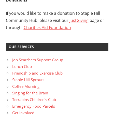
Donations
If you would like to make a donation to Staple Hill
Community Hub, please visit our
JustGiving
page or
through
Charities Aid Foundation
OUR SERVICES
Job Searchers Support Group
Lunch Club
Friendship and Exercise Club
Staple Hill Sprouts
Coffee Morning
Singing for the Brain
Terrapins Children’s Club
Emergency Food Parcels
Get Involved