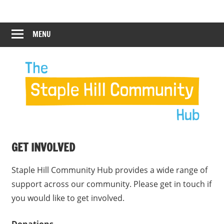
Skip
Staple
Staple
to
Hill
content
MENU
Hill
Community
Hub
Community
Hub
GET INVOLVED
Staple Hill Community Hub provides a wide range of
support across our community. Please get in touch if
you would like to get involved.