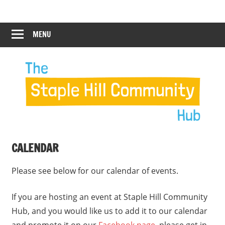
Skip
Staple
Staple
to
Hill
content
MENU
Hill
Community
Hub
Community
Hub
CALENDAR
Please see below for our calendar of events.
If you are hosting an event at Staple Hill Community
Hub, and you would like us to add it to our calendar