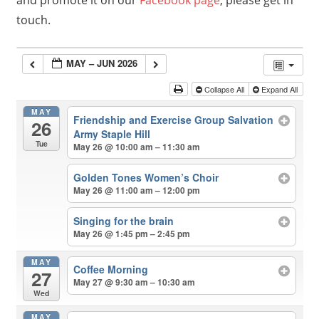
and promote it on our
Facebook page
, please get in
touch.
MAY – JUN 2026
Collapse All
Expand All
MAY
Friendship and Exercise Group Salvation
26
Army Staple Hill
Tue
May 26 @ 10:00 am – 11:30 am
Golden Tones Women’s Choir
May 26 @ 11:00 am – 12:00 pm
Singing for the brain
May 26 @ 1:45 pm – 2:45 pm
MAY
Coffee Morning
27
May 27 @ 9:30 am – 10:30 am
Wed
MAY