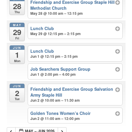
Friendship and Exercise Group Staple Hill
28
Methodist Church
Thu
May 28 @ 10:00 am – 12:15 pm
MAY
Lunch Club
29
May 29 @ 12:15 pm – 2:15 pm
Fri
JUN
Lunch Club
1
Jun 1 @ 12:15 pm – 2:15 pm
Mon
Job Searchers Support Group
Jun 1 @ 2:00 pm – 4:00 pm
JUN
Friendship and Exercise Group Salvation
2
Army Staple Hill
Tue
Jun 2 @ 10:00 am – 11:30 am
Golden Tones Women’s Choir
Jun 2 @ 11:00 am – 12:00 pm
MAY – JUN 2026