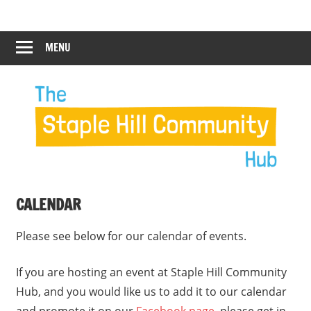
Skip
Staple
Staple
to
Hill
content
MENU
Hill
Community
Hub
Community
Hub
CALENDAR
Please see below for our calendar of events.
If you are hosting an event at Staple Hill Community
Hub, and you would like us to add it to our calendar