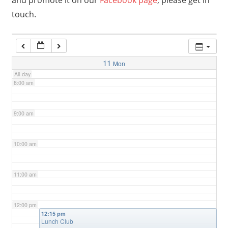
and promote it on our
Facebook page
, please get in
touch.
6:00 am
7:00 am
11
Mon
All-day
8:00 am
9:00 am
10:00 am
11:00 am
12:00 pm
12:15 pm
Lunch Club