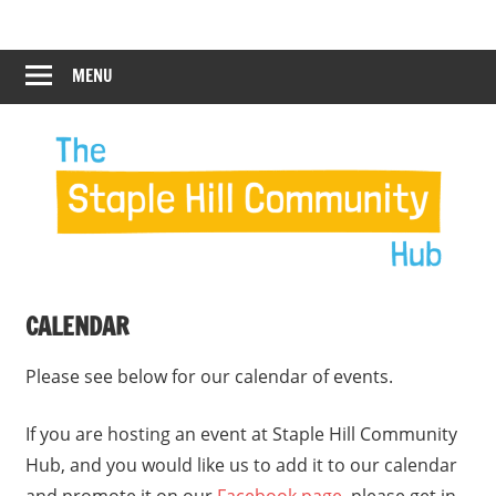
Skip
Staple
Staple
to
Hill
content
MENU
Hill
Community
Hub
Community
12:00 am
Hub
1:00 am
2:00 am
CALENDAR
3:00 am
Please see below for our calendar of events.
4:00 am
If you are hosting an event at Staple Hill Community
Hub, and you would like us to add it to our calendar
5:00 am