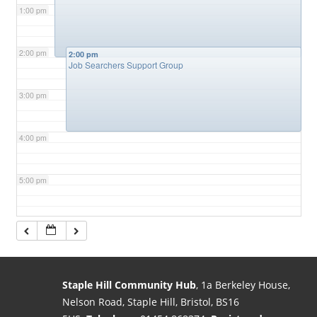
1:00 pm
2:00 pm
2:00 pm
Job Searchers Support Group
3:00 pm
4:00 pm
5:00 pm
6:00 pm
7:00 pm
Staple Hill Community Hub
, 1a Berkeley House,
Nelson Road, Staple Hill, Bristol, BS16
8:00 pm