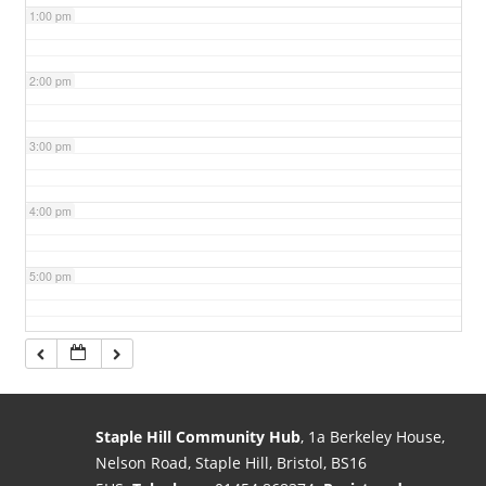
1:00 pm
2:00 pm
3:00 pm
4:00 pm
5:00 pm
6:00 pm
7:00 pm
Staple Hill Community Hub
, 1a Berkeley House,
Nelson Road, Staple Hill, Bristol, BS16
8:00 pm