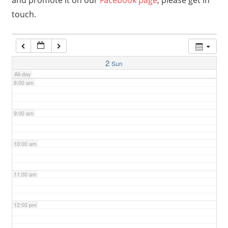
and promote it on our
Facebook page
, please get in
touch.
6:00 am
7:00 am
2
Sun
All-day
8:00 am
9:00 am
10:00 am
11:00 am
12:00 pm