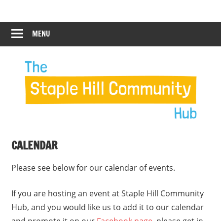
Skip
Staple
Staple
to
Hill
content
MENU
Hill
Community
Hub
Community
12:00 am
Hub
1:00 am
2:00 am
CALENDAR
3:00 am
Please see below for our calendar of events.
4:00 am
If you are hosting an event at Staple Hill Community
Hub, and you would like us to add it to our calendar
5:00 am