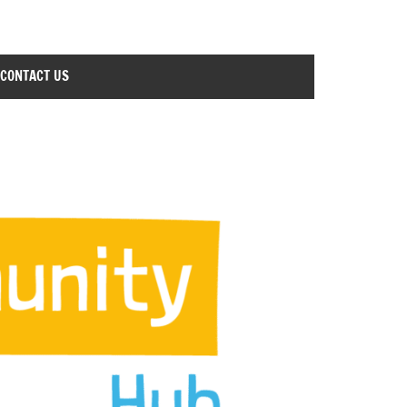
CONTACT US