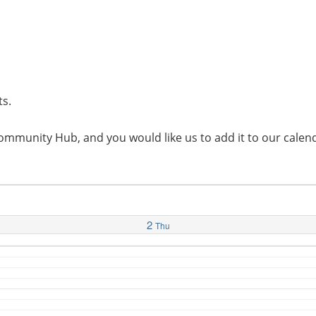
ts.
l Community Hub, and you would like us to add it to our cal
2
Thu