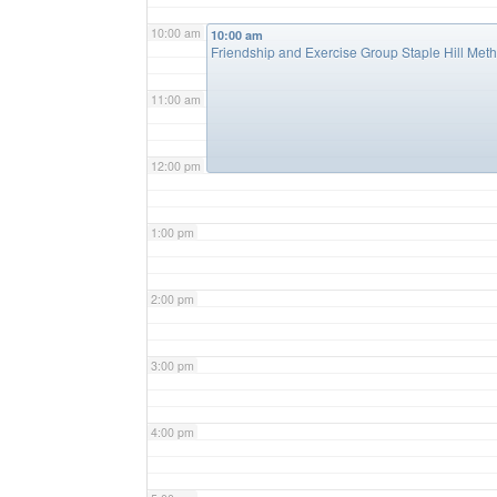
10:00 am
10:00 am
Friendship and Exercise Group Staple Hill Met
11:00 am
12:00 pm
1:00 pm
2:00 pm
3:00 pm
4:00 pm