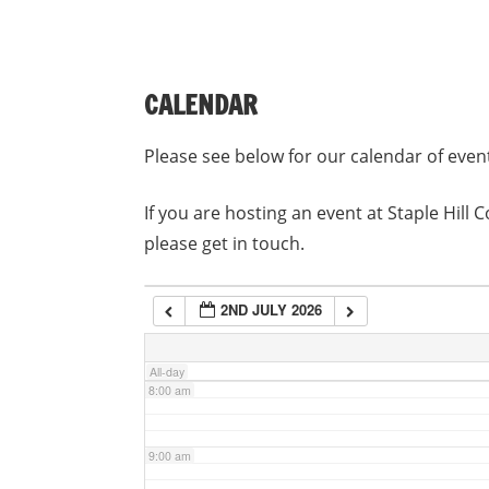
3:00 am
CALENDAR
4:00 am
Please see below for our calendar of even
5:00 am
If you are hosting an event at Staple Hil
please get in touch.
6:00 am
2ND JULY 2026
7:00 am
All-day
8:00 am
9:00 am