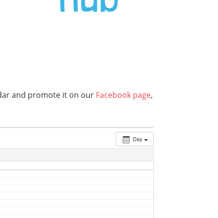
endar and promote it on our
Facebook page
,
Day