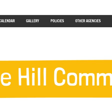
CALENDAR
GALLERY
POLICIES
OTHER AGENCIES