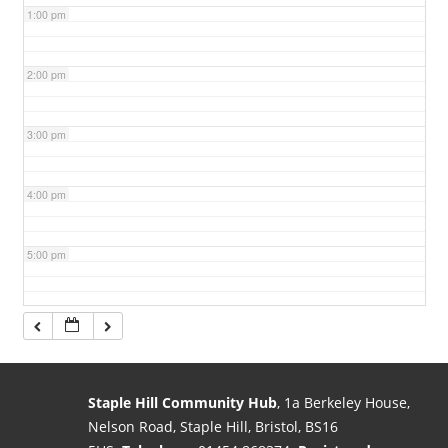
1:00 pm
2:00 pm
3:00 pm
4:00 pm
5:00 pm
6:00 pm
7:00 pm
Staple Hill Community Hub
, 1a Berkeley House,
Nelson Road, Staple Hill, Bristol, BS16
8:00 pm