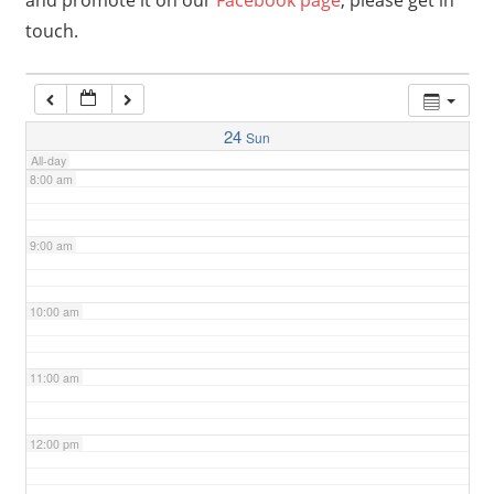
and promote it on our
Facebook page
, please get in
touch.
6:00 am
7:00 am
24
Sun
All-day
8:00 am
9:00 am
10:00 am
11:00 am
12:00 pm