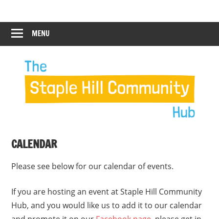
Skip
Staple
Staple
to
Hill
content
MENU
Hill
Community
Hub
Community
12:00 am
Hub
1:00 am
2:00 am
CALENDAR
3:00 am
Please see below for our calendar of events.
4:00 am
If you are hosting an event at Staple Hill Community
Hub, and you would like us to add it to our calendar
5:00 am