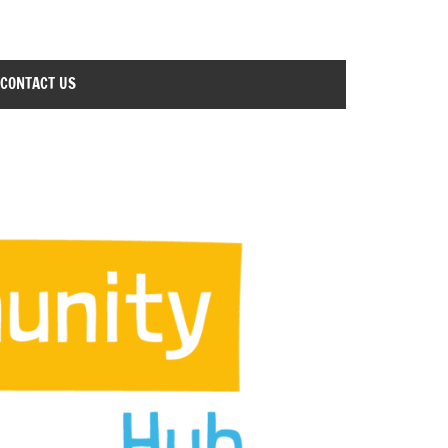
CONTACT US