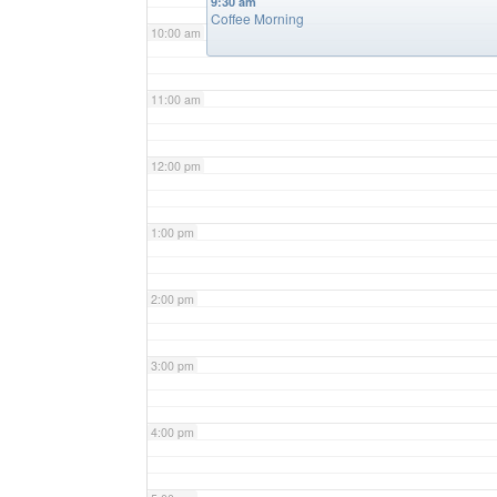
9:30 am
Coffee Morning
10:00 am
11:00 am
12:00 pm
1:00 pm
2:00 pm
3:00 pm
4:00 pm