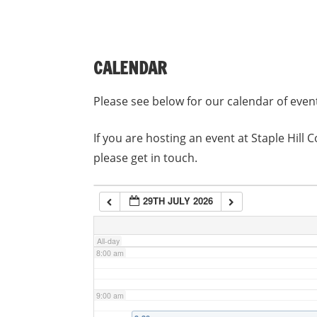
3:00 am
CALENDAR
4:00 am
Please see below for our calendar of even
5:00 am
If you are hosting an event at Staple Hil
please get in touch.
6:00 am
29TH JULY 2026
7:00 am
All-day
8:00 am
9:00 am