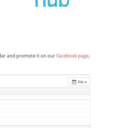
endar and promote it on our
Facebook page
,
Day