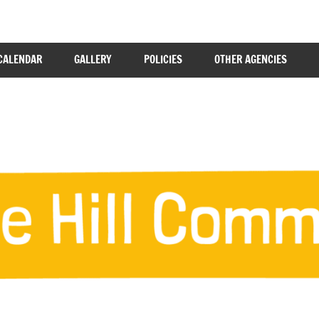
CALENDAR
GALLERY
POLICIES
OTHER AGENCIES