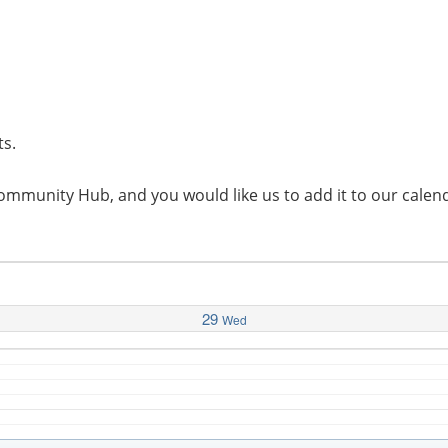
ts.
l Community Hub, and you would like us to add it to our cal
29
Wed