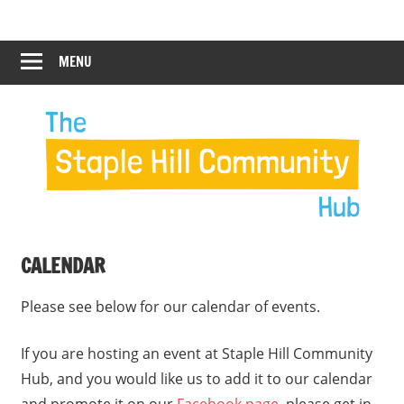
Skip
Staple
Staple
to
Hill
content
MENU
Hill
Community
Hub
Community
12:00 am
Hub
1:00 am
2:00 am
CALENDAR
3:00 am
Please see below for our calendar of events.
4:00 am
If you are hosting an event at Staple Hill Community
Hub, and you would like us to add it to our calendar
5:00 am