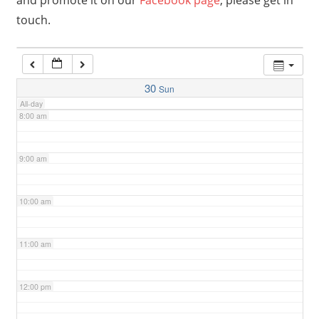
and promote it on our
Facebook page
, please get in
touch.
6:00 am
7:00 am
30
Sun
All-day
8:00 am
9:00 am
10:00 am
11:00 am
12:00 pm