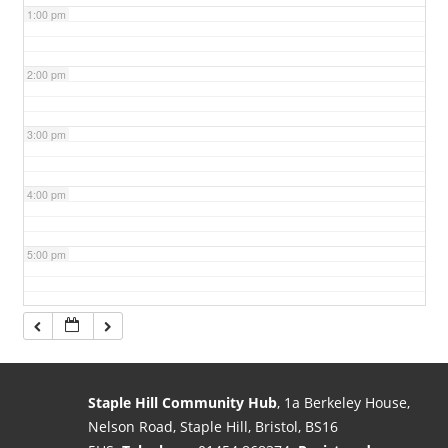
1:00 pm
2:00 pm
3:00 pm
4:00 pm
5:00 pm
6:00 pm
7:00 pm
Staple Hill Community Hub
, 1a Berkeley House,
Nelson Road, Staple Hill, Bristol, BS16
8:00 pm