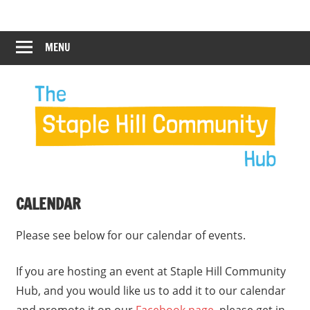
Skip
Staple
Staple
to
Hill
content
MENU
Hill
Community
Hub
Community
12:00 am
Hub
1:00 am
2:00 am
CALENDAR
3:00 am
Please see below for our calendar of events.
4:00 am
If you are hosting an event at Staple Hill Community
Hub, and you would like us to add it to our calendar
5:00 am