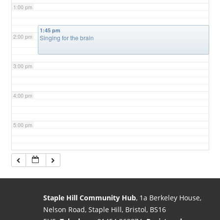
1:00 pm
1:45 pm
2:00 pm
Singing for the brain
3:00 pm
4:00 pm
5:00 pm
6:00 pm
7:00 pm
Staple Hill Community Hub
, 1a Berkeley House,
Nelson Road, Staple Hill, Bristol, BS16
8:00 pm