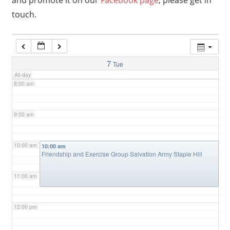
and promote it on our
Facebook page
, please get in
touch.
6:00 am
7:00 am
7
Tue
All-day
8:00 am
9:00 am
10:00 am
10:00 am
Friendship and Exercise Group Salvation Army Staple Hill
11:00 am
12:00 pm