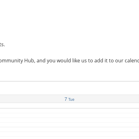
ts.
l Community Hub, and you would like us to add it to our cal
7
Tue