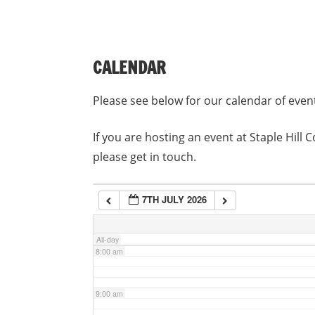
3:00 am
CALENDAR
4:00 am
Please see below for our calendar of even
5:00 am
If you are hosting an event at Staple Hil
please get in touch.
6:00 am
7TH JULY 2026
7:00 am
All-day
8:00 am
9:00 am