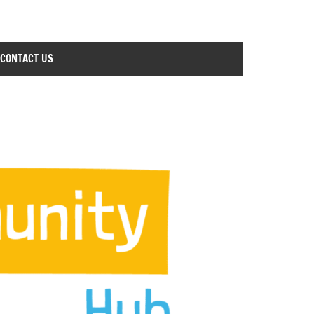
CONTACT US