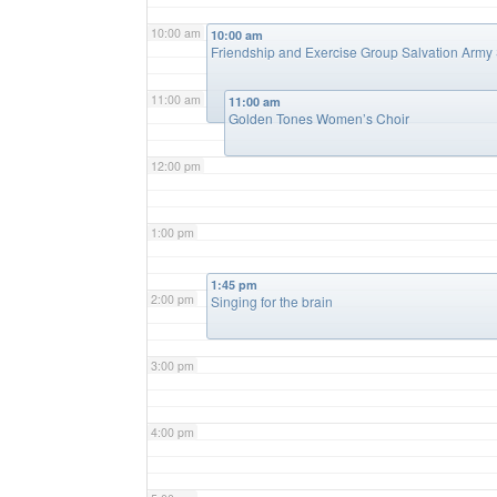
10:00 am
10:00 am
Friendship and Exercise Group Salvation Army S
11:00 am
11:00 am
Golden Tones Women’s Choir
12:00 pm
1:00 pm
1:45 pm
2:00 pm
Singing for the brain
3:00 pm
4:00 pm