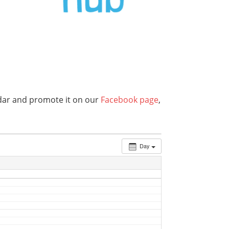
endar and promote it on our
Facebook page
,
Day