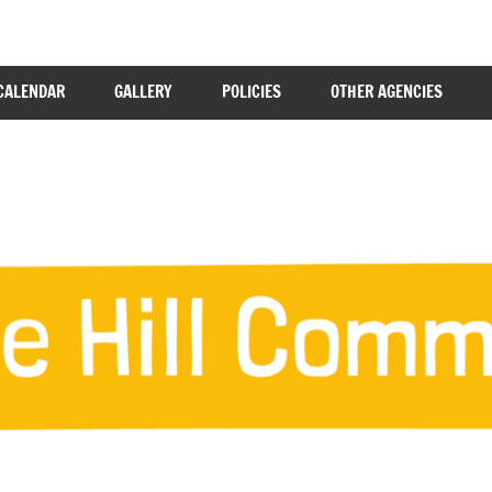
CALENDAR
GALLERY
POLICIES
OTHER AGENCIES