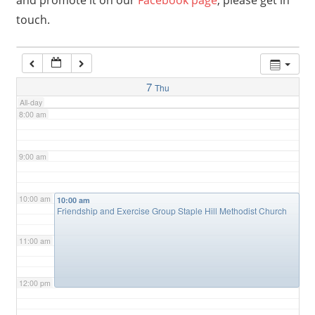
and promote it on our
Facebook page
, please get in
touch.
6:00 am
7:00 am
7
Thu
All-day
8:00 am
9:00 am
10:00 am
10:00 am
Friendship and Exercise Group Staple Hill Methodist Church
11:00 am
12:00 pm