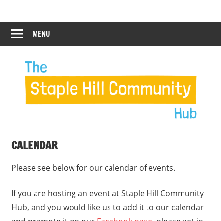
Skip
Staple
Staple
to
Hill
content
MENU
Hill
Community
Hub
Community
12:00 am
Hub
1:00 am
2:00 am
CALENDAR
3:00 am
Please see below for our calendar of events.
4:00 am
If you are hosting an event at Staple Hill Community
Hub, and you would like us to add it to our calendar
5:00 am