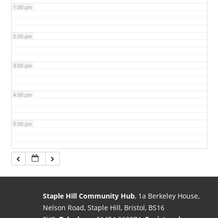
1:00 pm
2:00 pm
3:00 pm
4:00 pm
5:00 pm
6:00 pm
7:00 pm
Staple Hill Community Hub
, 1a Berkeley House,
Nelson Road, Staple Hill, Bristol, BS16
8:00 pm