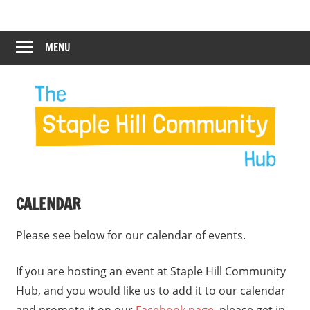
Skip
Staple
Staple
to
Hill
content
MENU
Hill
Community
Hub
Community
12:00 am
Hub
1:00 am
2:00 am
CALENDAR
3:00 am
Please see below for our calendar of events.
4:00 am
If you are hosting an event at Staple Hill Community
Hub, and you would like us to add it to our calendar
5:00 am