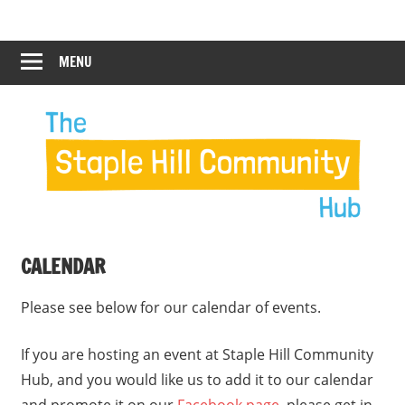
Skip
Staple
Staple
to
Hill
content
MENU
Hill
Community
Hub
Community
12:00 am
Hub
1:00 am
2:00 am
CALENDAR
3:00 am
Please see below for our calendar of events.
4:00 am
If you are hosting an event at Staple Hill Community
Hub, and you would like us to add it to our calendar
5:00 am