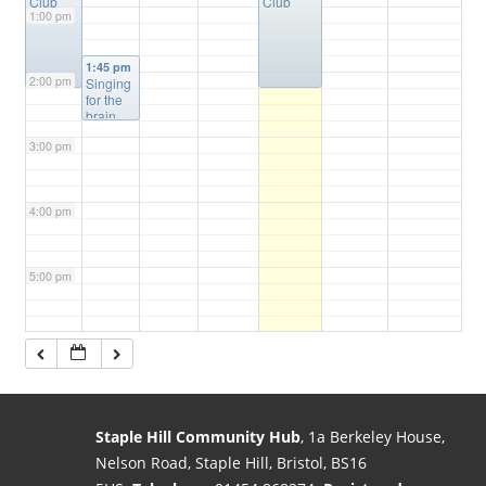
Club
Club
1:00 pm
1:45 pm
2:00 pm
Singing
for the
brain
3:00 pm
4:00 pm
5:00 pm
6:00 pm
7:00 pm
Staple Hill Community Hub
, 1a Berkeley House,
Nelson Road, Staple Hill, Bristol, BS16
8:00 pm