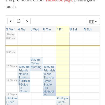
and promote it on our
Facebook page
, please get in
touch.
6:00 am
7:00 am
3
4
5
6
7
8
9
Mon
Tue
Wed
Thu
Fri
Sat
Sun
All-day
8:00 am
9:00 am
9:30 am
Coffee
10:00 am
Morning
10:00 am
10:00 am
Friends
Friendsh
hip and
ip and
Exercis
Exercise
11:00 am
e Group
Group
11:00 am
Salvatio
Golde
Staple
n Army
n
Hill
Staple
Tones
Methodi
12:00 pm
Hill
Wome
st
n’s
Church
12:15 pm
12:15 pm
Lunch
Choir
Lunch