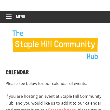
Skip
Staple
Staple
to
Hill
content
MENU
Hill
Community
Hub
Community
12:00 am
Hub
1:00 am
2:00 am
CALENDAR
3:00 am
Please see below for our calendar of events.
4:00 am
If you are hosting an event at Staple Hill Community
Hub, and you would like us to add it to our calendar
5:00 am