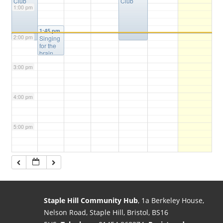
Club
Club
1:00 pm
1:45 pm
2:00 pm
Singing
for the
brain
3:00 pm
4:00 pm
5:00 pm
6:00 pm
7:00 pm
Staple Hill Community Hub
, 1a Berkeley House,
Nelson Road, Staple Hill, Bristol, BS16
8:00 pm