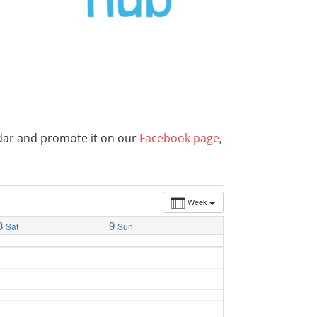
endar and promote it on our
Facebook page
,
Week
8
9
Sat
Sun