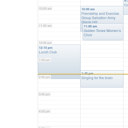
9:
Co
10:00 am
10:00 am
Friendship and Exercise
Group Salvation Army
Staple Hill
11:00 am
11:00 am
Golden Tones Women’s
Choir
12:00 pm
12:15 pm
Lunch Club
1:00 pm
1:45 pm
2:00 pm
Singing for the brain
3:00 pm
4:00 pm