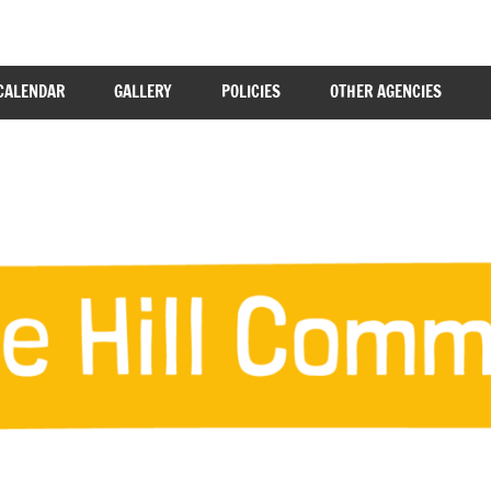
CALENDAR
GALLERY
POLICIES
OTHER AGENCIES