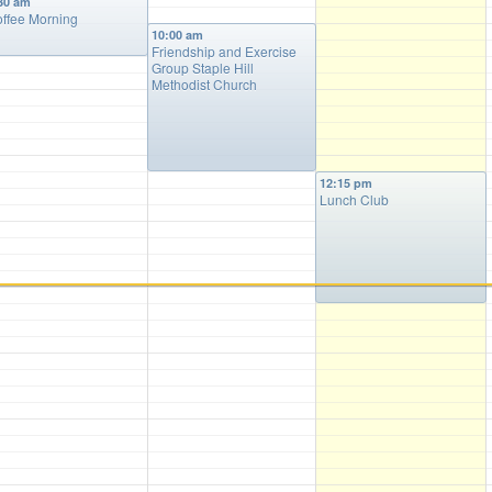
30 am
ffee Morning
10:00 am
Friendship and Exercise
Group Staple Hill
Methodist Church
12:15 pm
Lunch Club