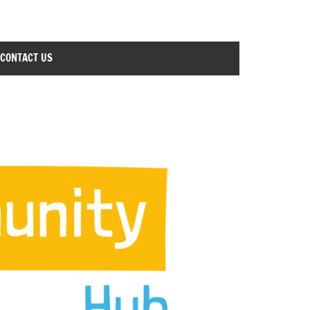
CONTACT US