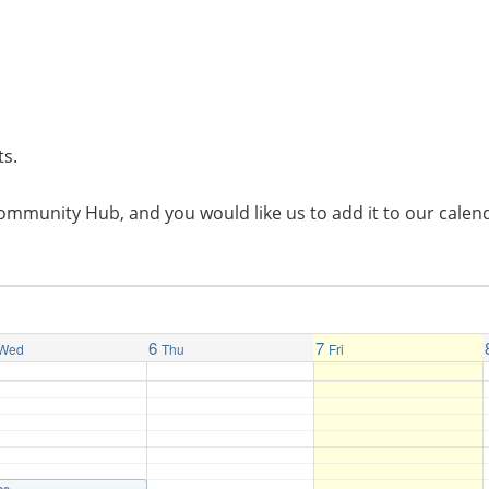
ts.
l Community Hub, and you would like us to add it to our cal
6
7
Wed
Thu
Fri