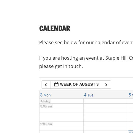
3:00 am
CALENDAR
4:00 am
Please see below for our calendar of even
5:00 am
If you are hosting an event at Staple Hil
please get in touch.
6:00 am
WEEK OF AUGUST 3
7:00 am
3
4
5
Mon
Tue
All-day
8:00 am
9:00 am