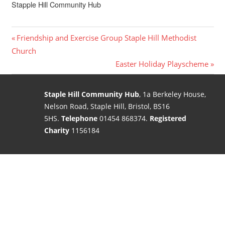
Stapple Hill Community Hub
Post
Previous
Friendship and Exercise Group Staple Hill Methodist
Post:
Church
navigation
Next
Easter Holiday Playscheme
Post:
Staple Hill Community Hub
, 1a Berkeley House,
Nelson Road, Staple Hill, Bristol, BS16
5HS.
Telephone
01454 868374.
Registered
Charity
1156184