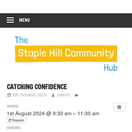
Skip
Staple
Staple
to
Hill
content
MENU
Hill
Community
Hub
Community
Hub
CATCHING CONFIDENCE
5th October 2023
jolerrs
WHEN:
1st August 2024 @ 9:30 am – 11:30 am
Repeats
WHERE: