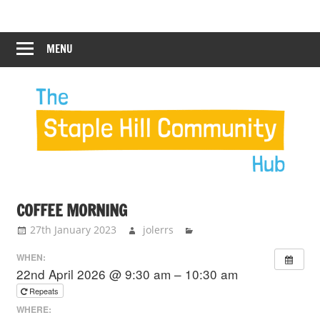
Skip
Staple
Staple
to
Hill
content
MENU
Hill
Community
Hub
Community
Hub
COFFEE MORNING
27th January 2023
jolerrs
WHEN:
22nd April 2026 @ 9:30 am – 10:30 am
Repeats
WHERE: