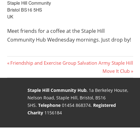
Staple Hill Community
Bristol BS16 5HS
UK
Meet friends for a coffee at the Staple Hill
Community Hub Wednesday mornings. Just drop by!
Post
Previous
Friendship and Exercise Group Salvation Army Staple Hill
Post:
Next
Move It Club
navigation
Post:
Staple Hill Community Hub
, 1a Berkeley House,
Nelson Road, Staple Hill, Bristol, BS16
5HS.
Telephone
01454 868374.
Registered
Charity
1156184