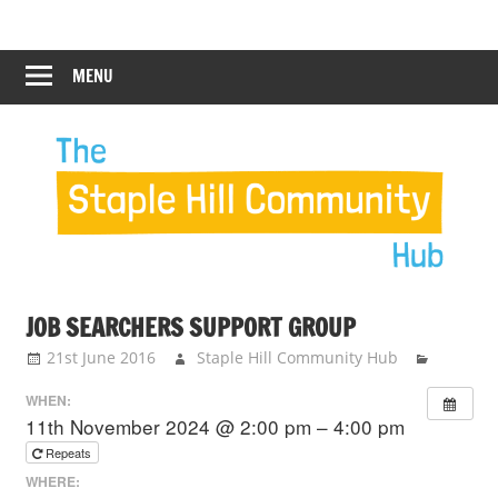
Skip
Staple
Staple
to
Hill
content
MENU
Hill
Community
Hub
Community
Hub
JOB SEARCHERS SUPPORT GROUP
21st June 2016
Staple Hill Community Hub
WHEN:
11th November 2024 @ 2:00 pm – 4:00 pm
Repeats
WHERE: