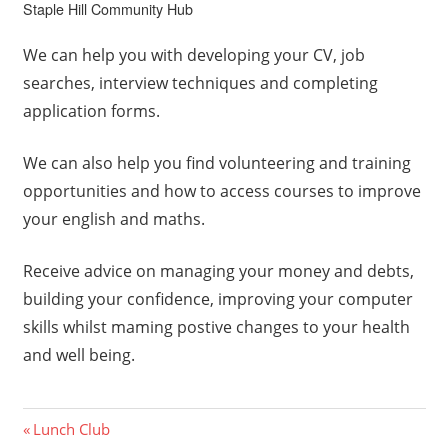
Staple Hill Community Hub
We can help you with developing your CV, job
searches, interview techniques and completing
application forms.
We can also help you find volunteering and training
opportunities and how to access courses to improve
your english and maths.
Receive advice on managing your money and debts,
building your confidence, improving your computer
skills whilst maming postive changes to your health
and well being.
Post
Previous
Lunch Club