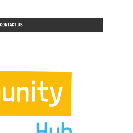
CONTACT US