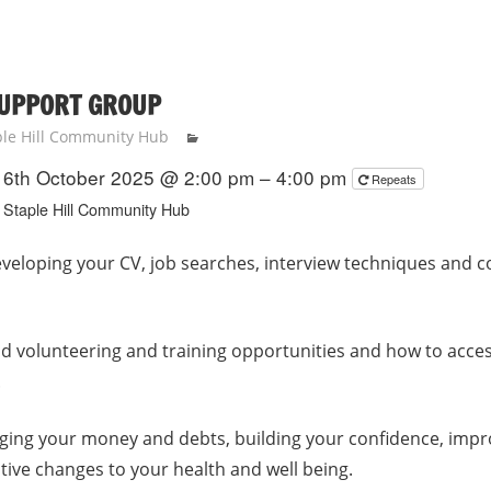
SUPPORT GROUP
ple Hill Community Hub
6th October 2025 @ 2:00 pm – 4:00 pm
Repeats
Staple Hill Community Hub
veloping your CV, job searches, interview techniques and c
nd volunteering and training opportunities and how to acce
.
ging your money and debts, building your confidence, imp
tive changes to your health and well being.