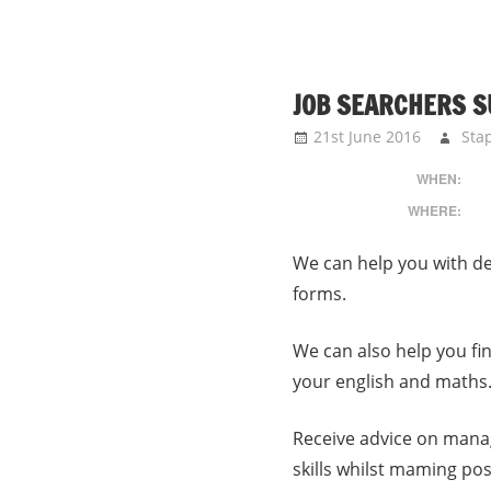
JOB SEARCHERS 
21st June 2016
Sta
WHEN:
WHERE:
We can help you with de
forms.
We can also help you fi
your english and maths
Receive advice on mana
skills whilst maming pos