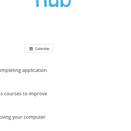
Calendar
ompleting application
ss courses to improve
roving your computer