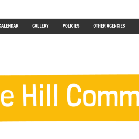
CALENDAR
GALLERY
POLICIES
OTHER AGENCIES