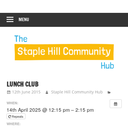
Skip
Staple
Staple
to
Hill
content
MENU
Hill
Community
Hub
Community
Hub
LUNCH CLUB
12th June 2015
Staple Hill Community Hub
WHEN:
14th April 2025 @ 12:15 pm – 2:15 pm
Repeats
WHERE: