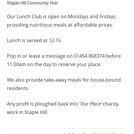
Staple Hill Community Hub
Our Lunch Club is open on Mondays and Fridays
providing nutritious meals at affordable prices.
Lunch is served at 12.15.
Pop in or leave a message on 01454 868374 before
11.00am on the day to reserve your place.
We also provide take-away meals for house-bound
residents.
Any profit is ploughed back into ‘
Our Place’
charity
work in Staple Hill.