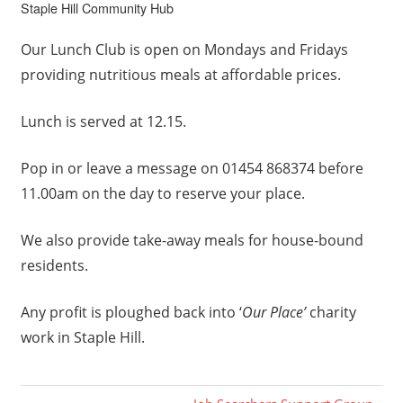
Staple Hill Community Hub
Our Lunch Club is open on Mondays and Fridays
providing nutritious meals at affordable prices.
Lunch is served at 12.15.
Pop in or leave a message on 01454 868374 before
11.00am on the day to reserve your place.
We also provide take-away meals for house-bound
residents.
Any profit is ploughed back into ‘
Our Place’
charity
work in Staple Hill.