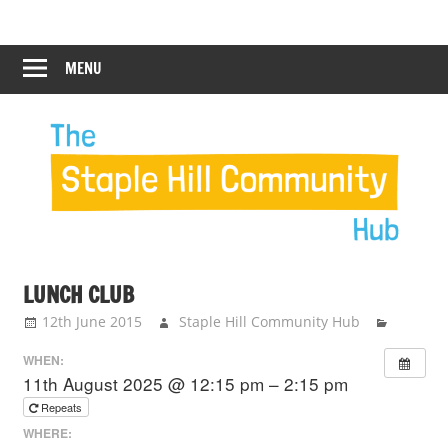
Skip
Staple
Staple
to
Hill
content
MENU
Hill
Community
Hub
Community
Hub
LUNCH CLUB
12th June 2015
Staple Hill Community Hub
WHEN:
11th August 2025 @ 12:15 pm – 2:15 pm
Repeats
WHERE: