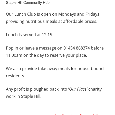
Staple Hill Community Hub
Our Lunch Club is open on Mondays and Fridays
providing nutritious meals at affordable prices.
Lunch is served at 12.15.
Pop in or leave a message on 01454 868374 before
11.00am on the day to reserve your place.
We also provide take-away meals for house-bound
residents.
Any profit is ploughed back into ‘
Our Place’
charity
work in Staple Hill.