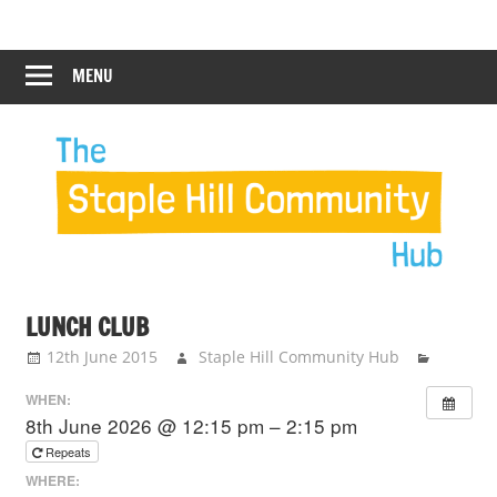
Skip
Staple
Staple
to
Hill
content
MENU
Hill
Community
Hub
Community
Hub
LUNCH CLUB
12th June 2015
Staple Hill Community Hub
WHEN:
8th June 2026 @ 12:15 pm – 2:15 pm
Repeats
WHERE: