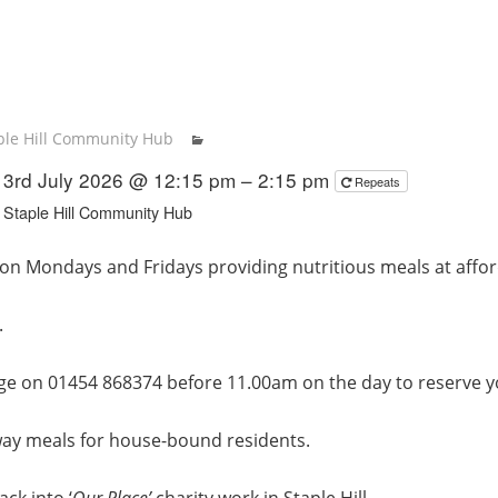
ple Hill Community Hub
3rd July 2026 @ 12:15 pm – 2:15 pm
Repeats
Staple Hill Community Hub
on Mondays and Fridays providing nutritious meals at affor
.
ge on 01454 868374 before 11.00am on the day to reserve y
way meals for house-bound residents.
ck into ‘
Our Place’
charity work in Staple Hill.