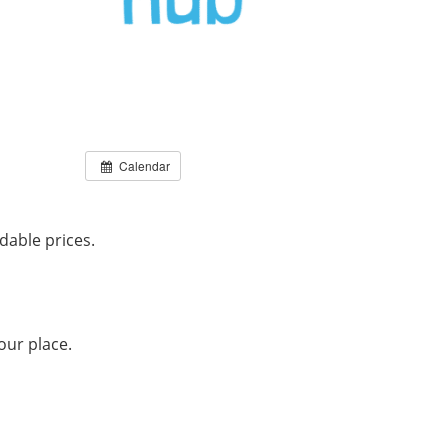
Calendar
dable prices.
our place.