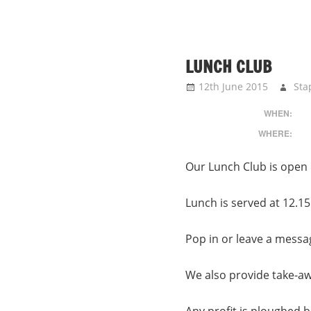
LUNCH CLUB
12th June 2015
Sta
WHEN:
WHERE:
Our Lunch Club is open 
Lunch is served at 12.15
Pop in or leave a messa
We also provide take-a
Any profit is ploughed ba