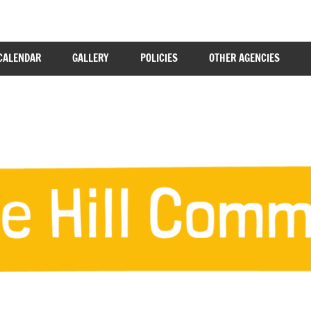
CALENDAR
GALLERY
POLICIES
OTHER AGENCIES