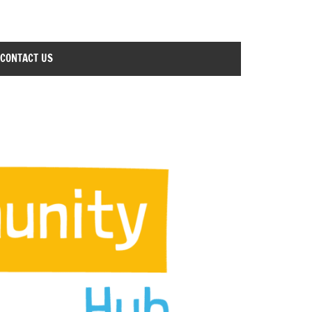
CONTACT US