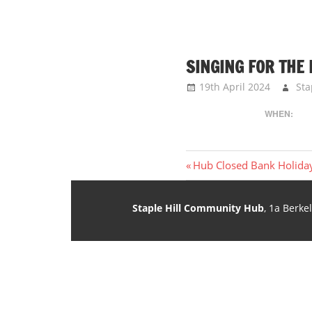
SINGING FOR THE
19th April 2024
Sta
WHEN:
Post
Previous
Hub Closed Bank Holida
Post:
navigation
Staple Hill Community Hub
, 1a Berke