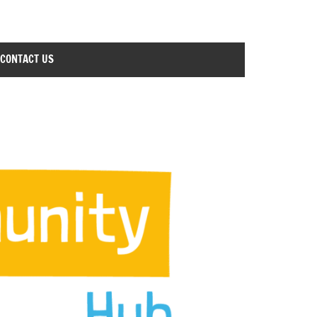
CONTACT US