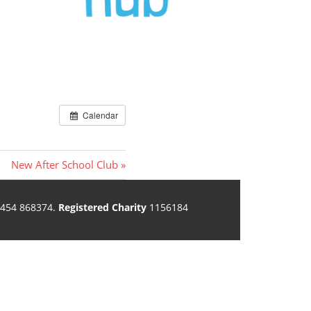
Calendar
Next
New After School Club
Post:
454 868374.
Registered Charity
1156184