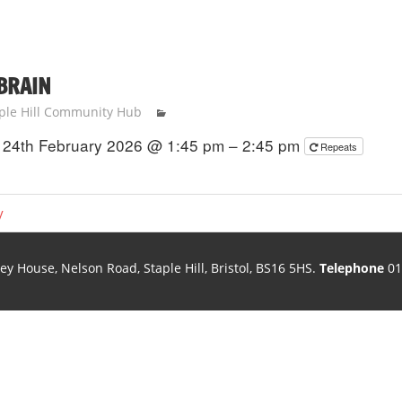
 BRAIN
ple Hill Community Hub
24th February 2026 @ 1:45 pm – 2:45 pm
Repeats
y
ley House, Nelson Road, Staple Hill, Bristol, BS16 5HS.
Telephone
01