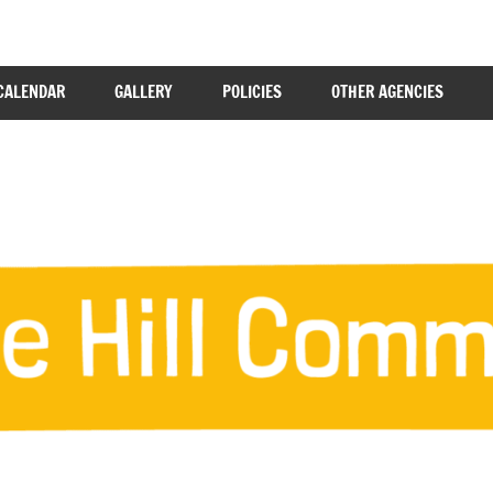
CALENDAR
GALLERY
POLICIES
OTHER AGENCIES