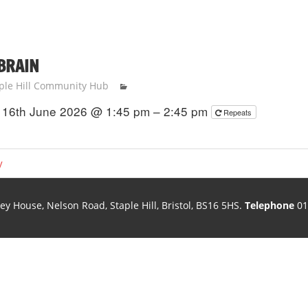
 BRAIN
ple Hill Community Hub
16th June 2026 @ 1:45 pm – 2:45 pm
Repeats
y
ley House, Nelson Road, Staple Hill, Bristol, BS16 5HS.
Telephone
01