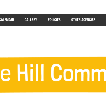
CALENDAR
GALLERY
POLICIES
OTHER AGENCIES