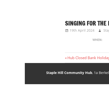
SINGING FOR THE
19th April 2024
Sta
WHEN:
Post
Previous
Hub Closed Bank Holida
Post:
navigation
Staple Hill Community Hub
, 1a Berke