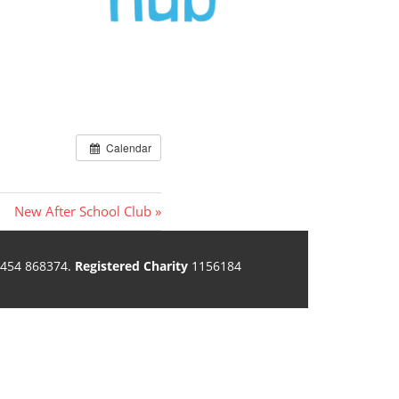
Calendar
Next
New After School Club
Post:
454 868374.
Registered Charity
1156184