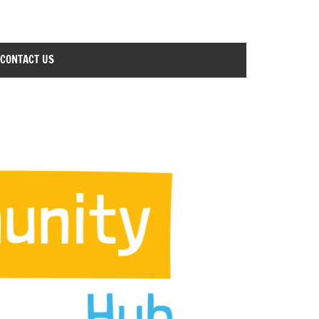
CONTACT US