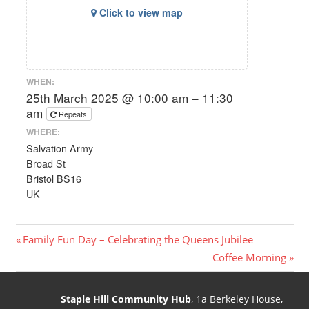
Click to view map
WHEN:
25th March 2025 @ 10:00 am – 11:30
am
Repeats
WHERE:
Salvation Army
Broad St
Bristol BS16
UK
Post
Previous
Family Fun Day – Celebrating the Queens Jubilee
Post:
Next
Coffee Morning
navigation
Post:
Staple Hill Community Hub
, 1a Berkeley House,