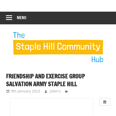
Skip
Staple
Staple
to
Hill
content
MENU
Hill
Community
Hub
Community
Hub
FRIENDSHIP AND EXERCISE GROUP
SALVATION ARMY STAPLE HILL
9th January 2023
jolerrs