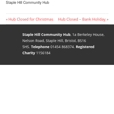
Staple Hill Community Hub
Post
Previous
Next
Hub Closed for Christmas
Hub Closed – Bank Holiday
Post:
Post:
navigation
Staple Hill Community Hub
, 1a Berkeley House,
Nelson Road, Staple Hill, Bristol, BS16
5HS.
Telephone
01454 868374.
Registered
Charity
1156184