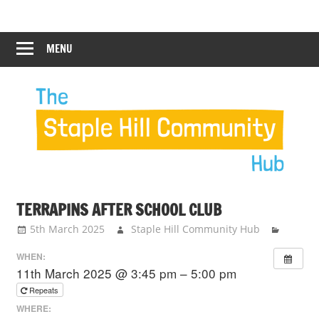
Skip
Staple
Staple
to
Hill
content
MENU
Hill
Community
Hub
Community
Hub
TERRAPINS AFTER SCHOOL CLUB
5th March 2025
Staple Hill Community Hub
WHEN:
11th March 2025 @ 3:45 pm – 5:00 pm
Repeats
WHERE: