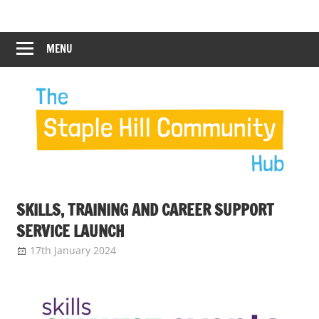
Skip
Staple
Staple
to
Hill
content
MENU
Hill
Community
Hub
Community
Hub
SKILLS, TRAINING AND CAREER SUPPORT
SERVICE LAUNCH
17th January 2024
Staple Hill Community Hub
News