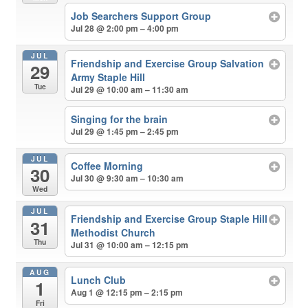
Job Searchers Support Group
Jul 28 @ 2:00 pm – 4:00 pm
JUL
Friendship and Exercise Group Salvation
29
Army Staple Hill
Tue
Jul 29 @ 10:00 am – 11:30 am
Singing for the brain
Jul 29 @ 1:45 pm – 2:45 pm
JUL
Coffee Morning
30
Jul 30 @ 9:30 am – 10:30 am
Wed
JUL
Friendship and Exercise Group Staple Hill
31
Methodist Church
Thu
Jul 31 @ 10:00 am – 12:15 pm
AUG
Lunch Club
1
Aug 1 @ 12:15 pm – 2:15 pm
Fri