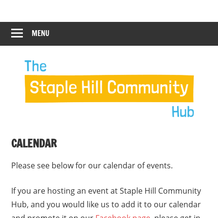
Skip
Staple
Staple
to
Hill
content
MENU
Hill
Community
Hub
Community
Hub
CALENDAR
Please see below for our calendar of events.
If you are hosting an event at Staple Hill Community
Hub, and you would like us to add it to our calendar