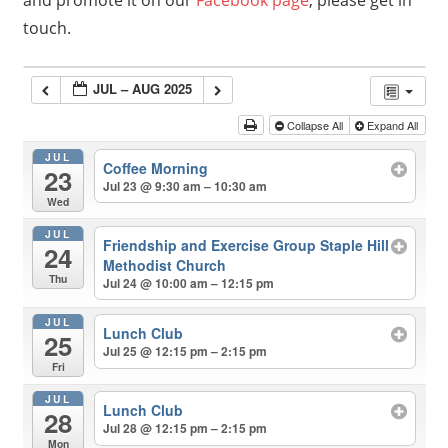
and promote it on our
Facebook page
, please get in
touch.
JUL – AUG 2025
Collapse All
Expand All
JUL
Coffee Morning
23
Jul 23 @ 9:30 am – 10:30 am
Wed
JUL
Friendship and Exercise Group Staple Hill
24
Methodist Church
Thu
Jul 24 @ 10:00 am – 12:15 pm
JUL
Lunch Club
25
Jul 25 @ 12:15 pm – 2:15 pm
Fri
JUL
Lunch Club
28
Jul 28 @ 12:15 pm – 2:15 pm
Mon