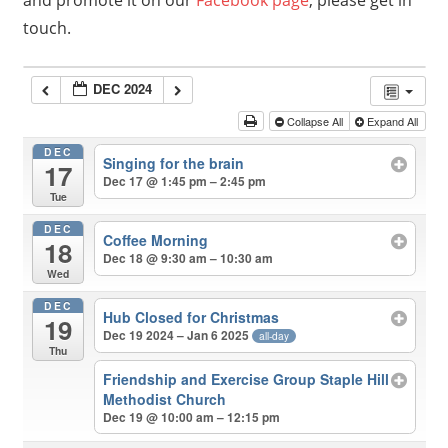
and promote it on our
Facebook page
, please get in
touch.
DEC 2024
Collapse All
Expand All
DEC
Singing for the brain
17
Dec 17 @ 1:45 pm – 2:45 pm
Tue
DEC
Coffee Morning
18
Dec 18 @ 9:30 am – 10:30 am
Wed
DEC
Hub Closed for Christmas
19
Dec 19 2024 – Jan 6 2025
all-day
Thu
Friendship and Exercise Group Staple Hill
Methodist Church
Dec 19 @ 10:00 am – 12:15 pm