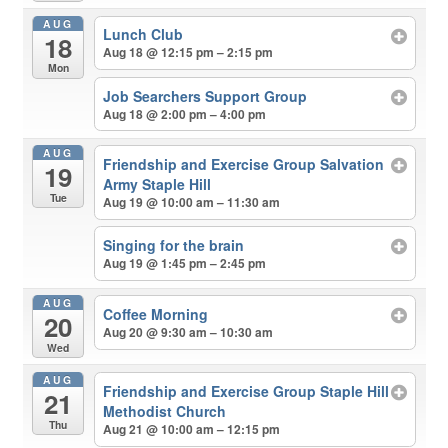
AUG
Lunch Club
18
Aug 18 @ 12:15 pm – 2:15 pm
Mon
Job Searchers Support Group
Aug 18 @ 2:00 pm – 4:00 pm
AUG
Friendship and Exercise Group Salvation
19
Army Staple Hill
Tue
Aug 19 @ 10:00 am – 11:30 am
Singing for the brain
Aug 19 @ 1:45 pm – 2:45 pm
AUG
Coffee Morning
20
Aug 20 @ 9:30 am – 10:30 am
Wed
AUG
Friendship and Exercise Group Staple Hill
21
Methodist Church
Thu
Aug 21 @ 10:00 am – 12:15 pm