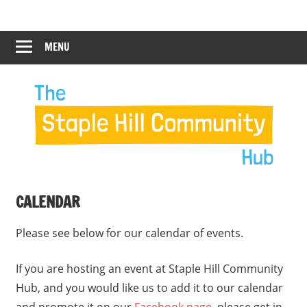
Skip
Staple
Staple
to
Hill
content
MENU
Hill
Community
Hub
Community
Hub
CALENDAR
Please see below for our calendar of events.
If you are hosting an event at Staple Hill Community
Hub, and you would like us to add it to our calendar