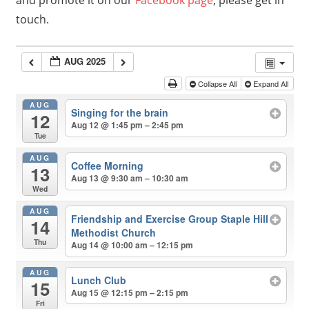
and promote it on our
Facebook page
, please get in
touch.
AUG 2025
Collapse All
Expand All
AUG
Singing for the brain
12
Aug 12 @ 1:45 pm – 2:45 pm
Tue
AUG
Coffee Morning
13
Aug 13 @ 9:30 am – 10:30 am
Wed
AUG
Friendship and Exercise Group Staple Hill
14
Methodist Church
Thu
Aug 14 @ 10:00 am – 12:15 pm
AUG
Lunch Club
15
Aug 15 @ 12:15 pm – 2:15 pm
Fri