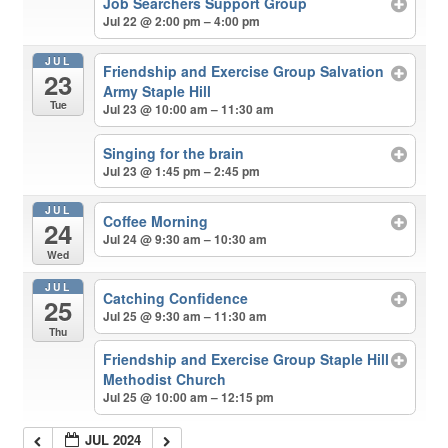
Job Searchers Support Group
Jul 22 @ 2:00 pm – 4:00 pm
JUL
Friendship and Exercise Group Salvation
23
Army Staple Hill
Tue
Jul 23 @ 10:00 am – 11:30 am
Singing for the brain
Jul 23 @ 1:45 pm – 2:45 pm
JUL
Coffee Morning
24
Jul 24 @ 9:30 am – 10:30 am
Wed
JUL
Catching Confidence
25
Jul 25 @ 9:30 am – 11:30 am
Thu
Friendship and Exercise Group Staple Hill
Methodist Church
Jul 25 @ 10:00 am – 12:15 pm
JUL 2024