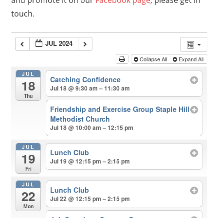
and promote it on our
Facebook page
, please get in
touch.
JUL 2024
Collapse All
Expand All
JUL
Catching Confidence
18
Jul 18 @ 9:30 am – 11:30 am
Thu
Friendship and Exercise Group Staple Hill
Methodist Church
Jul 18 @ 10:00 am – 12:15 pm
JUL
Lunch Club
19
Jul 19 @ 12:15 pm – 2:15 pm
Fri
JUL
Lunch Club
22
Jul 22 @ 12:15 pm – 2:15 pm
Mon