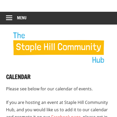
Skip
Staple
Staple
to
Hill
content
MENU
Hill
Community
Hub
Community
Hub
CALENDAR
Please see below for our calendar of events.
If you are hosting an event at Staple Hill Community
Hub, and you would like us to add it to our calendar