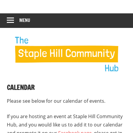
Skip
Staple
Staple
to
Hill
content
MENU
Hill
Community
Hub
Community
Hub
CALENDAR
Please see below for our calendar of events.
If you are hosting an event at Staple Hill Community
Hub, and you would like us to add it to our calendar