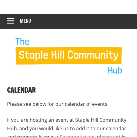
Skip
Staple
Staple
to
Hill
content
MENU
Hill
Community
Hub
Community
Hub
CALENDAR
Please see below for our calendar of events.
If you are hosting an event at Staple Hill Community
Hub, and you would like us to add it to our calendar