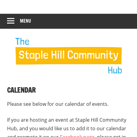
Skip
Staple
Staple
to
Hill
content
MENU
Hill
Community
Hub
Community
Hub
CALENDAR
Please see below for our calendar of events.
If you are hosting an event at Staple Hill Community
Hub, and you would like us to add it to our calendar