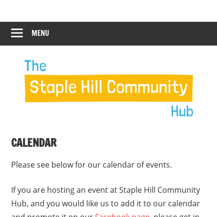
Skip
Staple
Staple
to
Hill
content
MENU
Hill
Community
Hub
Community
Hub
CALENDAR
Please see below for our calendar of events.
If you are hosting an event at Staple Hill Community
Hub, and you would like us to add it to our calendar