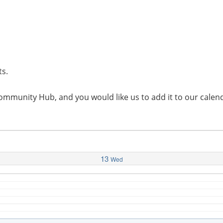
ts.
l Community Hub, and you would like us to add it to our cal
13
Wed