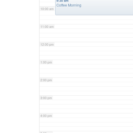
9:30 am
Coffee Morning
10:00 am
11:00 am
12:00 pm
1:00 pm
2:00 pm
3:00 pm
4:00 pm