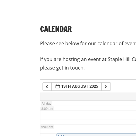
3:00 am
CALENDAR
4:00 am
Please see below for our calendar of even
5:00 am
If you are hosting an event at Staple Hil
please get in touch.
6:00 am
13TH AUGUST 2025
7:00 am
All-day
8:00 am
9:00 am