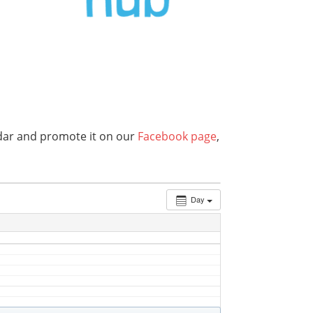
endar and promote it on our
Facebook page
,
Day