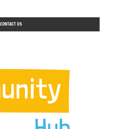
CONTACT US