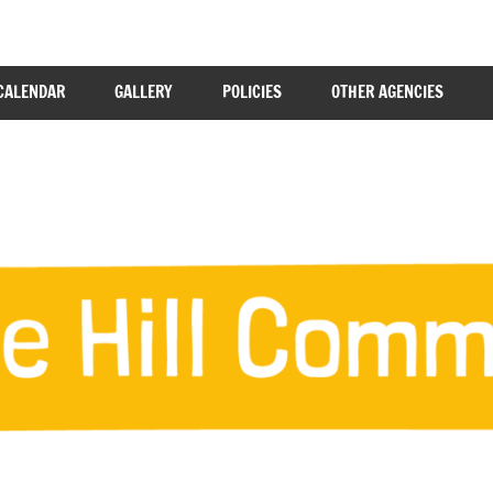
CALENDAR
GALLERY
POLICIES
OTHER AGENCIES