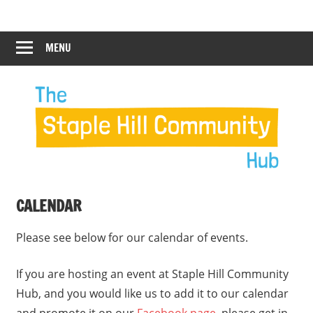
Skip
Staple
Staple
to
Hill
content
MENU
Hill
Community
Hub
Community
12:00 am
Hub
1:00 am
2:00 am
CALENDAR
3:00 am
Please see below for our calendar of events.
4:00 am
If you are hosting an event at Staple Hill Community
Hub, and you would like us to add it to our calendar
5:00 am