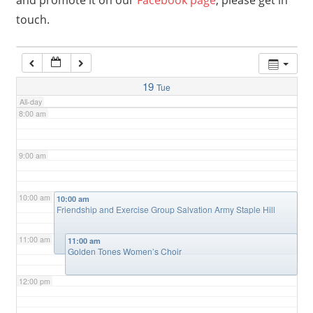
and promote it on our
Facebook page
, please get in
touch.
6:00 am
7:00 am
19
Tue
All-day
8:00 am
9:00 am
10:00 am
10:00 am
Friendship and Exercise Group Salvation Army Staple Hill
11:00 am
11:00 am
Golden Tones Women’s Choir
12:00 pm