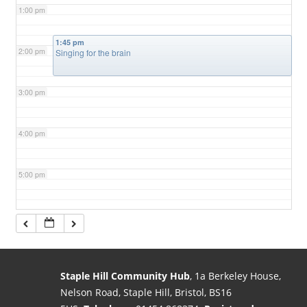
1:00 pm
1:45 pm
2:00 pm
Singing for the brain
3:00 pm
4:00 pm
5:00 pm
6:00 pm
7:00 pm
Staple Hill Community Hub
, 1a Berkeley House,
Nelson Road, Staple Hill, Bristol, BS16
8:00 pm