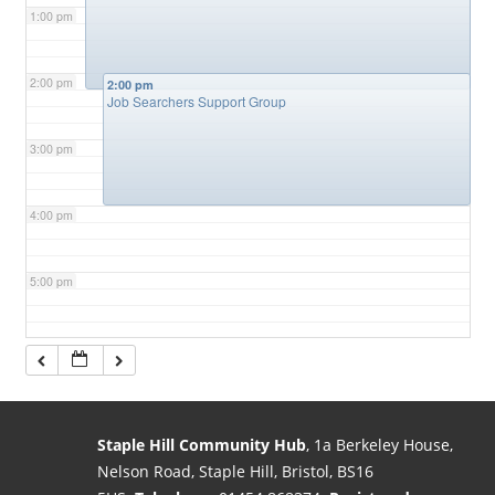
1:00 pm
2:00 pm
2:00 pm
Job Searchers Support Group
3:00 pm
4:00 pm
5:00 pm
6:00 pm
7:00 pm
Staple Hill Community Hub
, 1a Berkeley House,
Nelson Road, Staple Hill, Bristol, BS16
8:00 pm