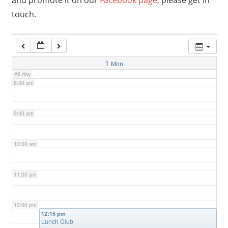
and promote it on our
Facebook page
, please get in
touch.
6:00 am
7:00 am
1
Mon
All-day
8:00 am
9:00 am
10:00 am
11:00 am
12:00 pm
12:15 pm
Lunch Club