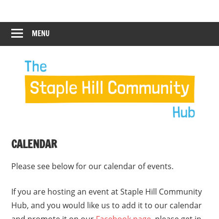
Skip
Staple
Staple
to
Hill
content
MENU
Hill
Community
Hub
Community
12:00 am
Hub
1:00 am
2:00 am
CALENDAR
3:00 am
Please see below for our calendar of events.
4:00 am
If you are hosting an event at Staple Hill Community
Hub, and you would like us to add it to our calendar
5:00 am