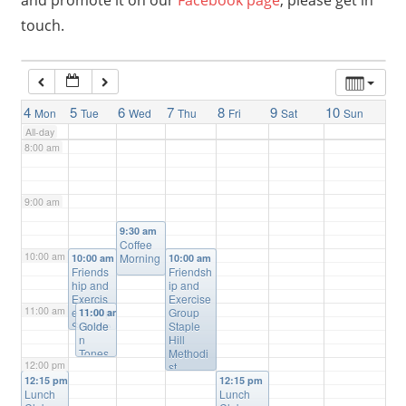
and promote it on our
Facebook page
, please get in
touch.
6:00 am
7:00 am
4
5
6
7
8
9
10
Mon
Tue
Wed
Thu
Fri
Sat
Sun
All-day
8:00 am
9:00 am
9:30 am
Coffee
10:00 am
Morning
10:00 am
10:00 am
Friends
Friendsh
hip and
ip and
Exercis
Exercise
11:00 am
e Group
Group
11:00 am
Salvatio
Golde
Staple
n Army
n
Hill
Staple
Tones
Methodi
12:00 pm
Hill
Wome
st
n’s
Church
12:15 pm
12:15 pm
Lunch
Choir
Lunch