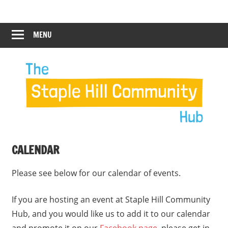
Skip
Staple
Staple
to
Hill
content
MENU
Hill
Community
Hub
Community
12:00 am
Hub
1:00 am
2:00 am
CALENDAR
3:00 am
Please see below for our calendar of events.
4:00 am
If you are hosting an event at Staple Hill Community
Hub, and you would like us to add it to our calendar
5:00 am