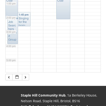
Club
Club
1:00 pm
1:45 pm
2:00 pm
Singing
2:00 pm
Job
for the
Searc
brain
hers
3:00 pm
Suppo
rt
Group
4:00 pm
5:00 pm
6:00 pm
7:00 pm
Staple Hill Community Hub
, 1a Berkeley House,
Nelson Road, Staple Hill, Bristol, BS16
8:00 pm