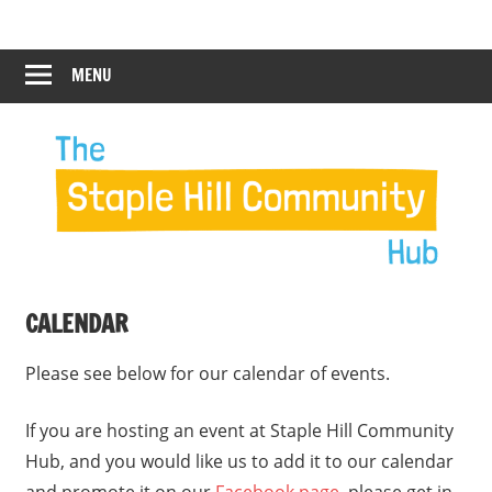
Skip
Staple
Staple
to
Hill
content
MENU
Hill
Community
Hub
Community
12:00 am
Hub
1:00 am
2:00 am
CALENDAR
3:00 am
Please see below for our calendar of events.
4:00 am
If you are hosting an event at Staple Hill Community
Hub, and you would like us to add it to our calendar
5:00 am