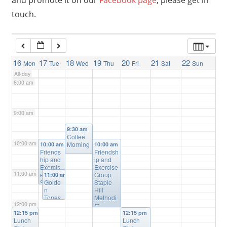
and promote it on our
Facebook page
, please get in
touch.
6:00 am
7:00 am
16
17
18
19
20
21
22
Mon
Tue
Wed
Thu
Fri
Sat
Sun
All-day
8:00 am
9:00 am
9:30 am
Coffee
10:00 am
Morning
10:00 am
10:00 am
Friends
Friendsh
hip and
ip and
Exercis
Exercise
11:00 am
e Group
Group
11:00 am
Salvatio
Golde
Staple
n Army
n
Hill
Staple
Tones
Methodi
12:00 pm
Hill
Wome
st
n’s
Church
12:15 pm
12:15 pm
Lunch
Choir
Lunch