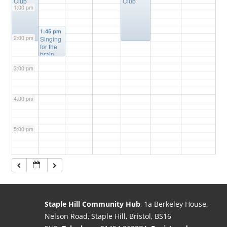
Club
Club
1:00 pm
1:45 pm
2:00 pm
Singing
for the
brain
3:00 pm
4:00 pm
5:00 pm
6:00 pm
7:00 pm
Staple Hill Community Hub
, 1a Berkeley House,
Nelson Road, Staple Hill, Bristol, BS16
8:00 pm