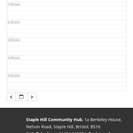
1:00 pm
2:00 pm
3:00 pm
4:00 pm
5:00 pm
6:00 pm
7:00 pm
Staple Hill Community Hub
, 1a Berkeley House,
Nelson Road, Staple Hill, Bristol, BS16
8:00 pm