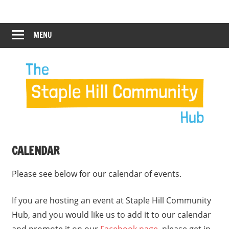
Skip
Staple
Staple
to
Hill
content
MENU
Hill
Community
Hub
Community
12:00 am
Hub
1:00 am
2:00 am
CALENDAR
3:00 am
Please see below for our calendar of events.
4:00 am
If you are hosting an event at Staple Hill Community
Hub, and you would like us to add it to our calendar
5:00 am