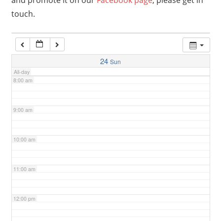
and promote it on our
Facebook page
, please get in
touch.
6:00 am
7:00 am
24
Sun
All-day
8:00 am
9:00 am
10:00 am
11:00 am
12:00 pm